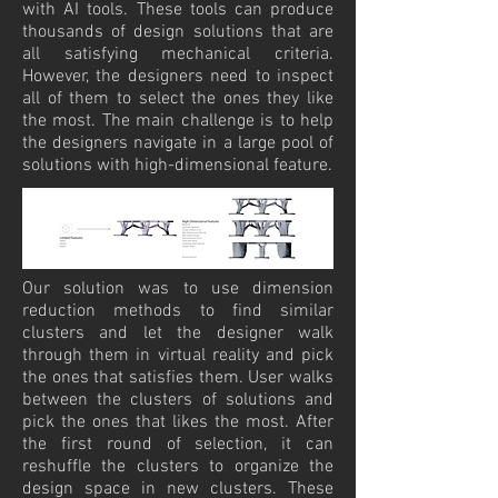
with AI tools. These tools can produce
thousands of design solutions that are
all satisfying mechanical criteria.
However, the designers need to inspect
all of them to select the ones they like
the most. The main challenge is to help
the designers navigate in a large pool of
solutions with high-dimensional feature.
Our solution was to use dimension
reduction methods to find similar
clusters and let the designer walk
through them in virtual reality and pick
the ones that satisfies them. User walks
between the clusters of solutions and
pick the ones that likes the most. After
the first round of selection, it can
reshuffle the clusters to organize the
design space in new clusters. These