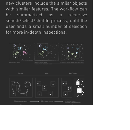
new clusters include the similar objects
with similar features. The workflow can
be summarized as a recursive
search/select/shuffle process, until the
user finds a small number of selection
for more in-depth inspections.