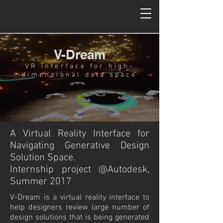
V-Dream
VR interface for high-
dimensional data space
A Virtual Reality Interface for
Navigating Generative Design
Solution Space.
Internship project @Autodesk,
Summer 2017
V-Dream is a virtual reality interface to
help designers review large number of
design solutions that is being generated