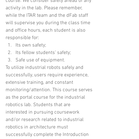
course. We consider safety ahead of any 
activity in the lab. Please remember, 
while the ITAR team and the dFab staff 
will supervise you during the class time 
and office hours, each student is also 
responsible for: 
Its own safety;
Its fellow students’ safety;
Safe use of equipment. 
To utilize industrial robots safely and 
successfully, users require experience, 
extensive training, and constant 
monitoring/attention. This course serves 
as the portal course for the industrial 
robotics lab. Students that are 
interested in pursuing coursework 
and/or research related to industrial 
robotics in architecture must 
successfully complete the Introduction 