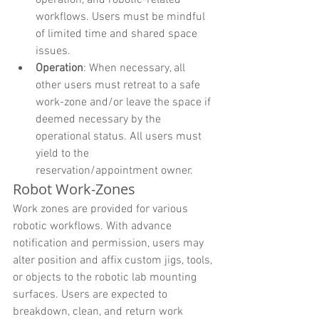
workflows. Users must be mindful 
of limited time and shared space 
issues.
Operation
: When necessary, all 
other users must retreat to a safe 
work-zone and/or leave the space if 
deemed necessary by the 
operational status. All users must 
yield to the 
reservation/appointment owner.
Robot Work-Zones
Work zones are provided for various 
robotic workflows. With advance 
notification and permission, users may 
alter position and affix custom jigs, tools, 
or objects to the robotic lab mounting 
surfaces. Users are expected to 
breakdown, clean, and return work 