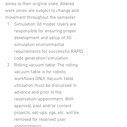
zones to their original state. Altered 
work zones are subject to change and 
movement throughout the semester.
Simulation 3d model: Users are 
responsible for ensuring proper 
development and setup of 3D 
simulation environmental 
requirements for successful RAPID 
code generation/simulation.
Rolling vacuum table: The rolling 
vacuum table is for robotic 
workflows ONLY. Vacuum table 
utilization must be discussed in 
advance and prior to the 
reservation/appointment. With 
approval, past and/or current 
projects, set-ups, jigs, etc. will be 
removed for reserved user 
appointments.