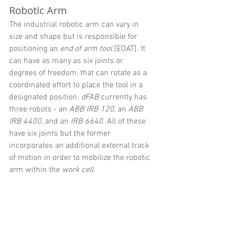
Robotic Arm
The industrial robotic arm can vary in 
size and shape but is responsible for 
positioning an 
end of arm tool
 [EOAT]. It 
can have as many as six joints or 
degrees of freedom, that can rotate as a 
coordinated effort to place the tool in a 
designated position. 
dFAB 
currently has 
three robots - an 
ABB IRB 120
, an 
ABB 
IRB 4400
, and an 
IRB 6640
. All of these 
have six joints but the former 
incorporates an additional external track 
of motion in order to mobilize the robotic 
arm within the 
work cell
.