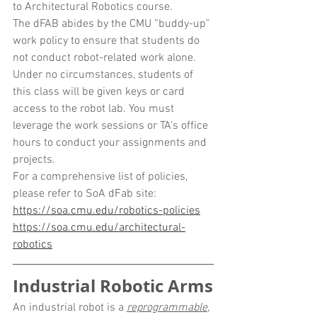
to Architectural Robotics course.
The dFAB abides by the CMU “buddy-up” 
work policy to ensure that students do 
not conduct robot-related work alone. 
Under no circumstances, students of 
this class will be given keys or card 
access to the robot lab. You must 
leverage the work sessions or TA’s office 
hours to conduct your assignments and 
projects.
For a comprehensive list of policies, 
please refer to SoA dFab site:
https://soa.cmu.edu/robotics-policies
https://soa.cmu.edu/architectural-
robotics
Industrial Robotic Arms
An industrial robot is a 
reprogrammable
, 