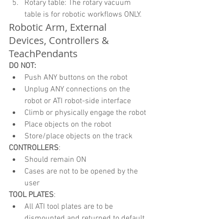
Rotary table: The rotary vacuum 
table is for robotic workflows ONLY. 
Robotic Arm, External 
Devices, Controllers & 
TeachPendants
DO NOT:
Push ANY buttons on the robot
Unplug ANY connections on the 
robot or ATI robot-side interface
Climb or physically engage the robot
Place objects on the robot
Store/place objects on the track
CONTROLLERS
:
Should remain ON
Cases are not to be opened by the 
user
TOOL PLATES
:
All ATI tool plates are to be 
dismounted and returned to default 