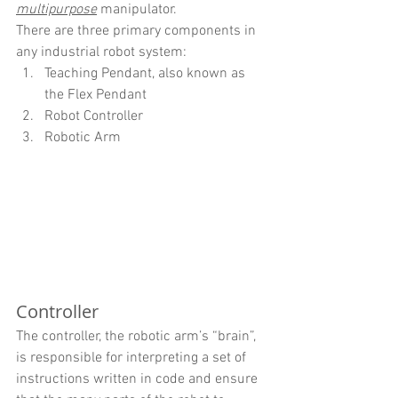
multipurpose
 manipulator.
There are three primary components in 
any industrial robot system:
Teaching Pendant, also known as 
the Flex Pendant
Robot Controller
Robotic Arm
Controller
The controller, the robotic arm’s “brain”, 
is responsible for interpreting a set of 
instructions written in code and ensure 