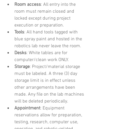
Room access
: All entry into the 
room must remain closed and 
locked except during project 
execution or preparation.
Tools
: All hand tools tagged with 
blue spray paint and hosted in the 
robotics lab never leave the room.
Desks
: White tables are for 
computer/clean work ONLY.
Storage
: Project/material storage 
must be labeled. A three (3) day 
storage limit is in effect unless 
other arrangements have been 
made. Any file on the lab machines 
will be deleted periodically.
Appointment
: Equipment 
reservations allow for preparation, 
testing, research, computer use, 
operation, and robotic-related 