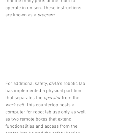
that the many parts of the robot to 
operate in unison. These instructions 
are known as a 
program
.
For additional safety, 
dFAB
’s robotic lab 
has implemented a physical partition 
that separates the 
operator
 from the 
work cell
. This countertop hosts a 
computer for robot lab use only, as well 
as two remote boxes that extend 
functionalities and access from the 