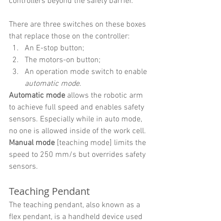
controllers beyond the safety barrier. 
There are three switches on these boxes 
that replace those on the controller:
An E-stop button;
The motors-on button;
An operation mode switch to enable 
automatic mode
.
Automatic mode
 allows the robotic arm 
to achieve full speed and enables safety 
sensors. Especially while in auto mode, 
no one is allowed inside of the work cell.
Manual mode
 [teaching mode] limits the 
speed to 250 mm/s but overrides safety 
sensors.
Teaching Pendant
The teaching pendant, also known as a 
flex pendant, is a handheld device used 