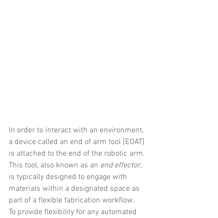
In order to interact with an environment, 
a device called an end of arm tool [EOAT] 
is attached to the end of the robotic arm. 
This tool, also known as an 
end effector
, 
is typically designed to engage with 
materials within a designated space as 
part of a flexible fabrication workflow.
To provide flexibility for any automated 