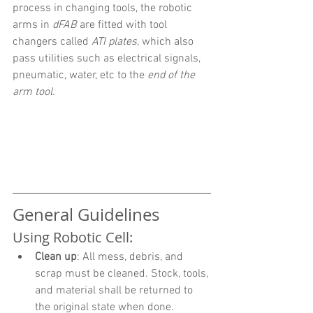
process in changing tools, the robotic 
arms in 
dFAB
 are fitted with tool 
changers called 
ATI plates
, which also 
pass utilities such as electrical signals, 
pneumatic, water, etc to the 
end of the 
arm tool
.
General Guidelines
Using Robotic Cell:
Clean up
: All mess, debris, and 
scrap must be cleaned. Stock, tools, 
and material shall be returned to 
the original state when done.