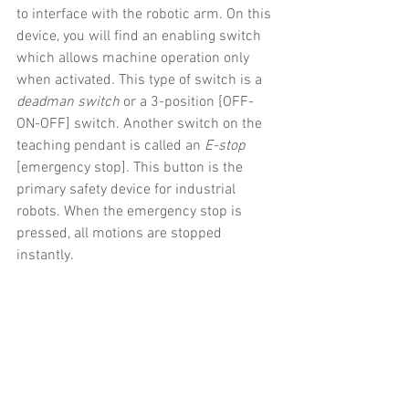
to interface with the robotic arm. On this 
device, you will find an enabling switch 
which allows machine operation only 
when activated. This type of switch is a 
deadman switch
 or a 3-position [OFF-
ON-OFF] switch. Another switch on the 
teaching pendant is called an 
E-stop
[emergency stop]. This button is the 
primary safety device for industrial 
robots. When the emergency stop is 
pressed, all motions are stopped 
instantly.