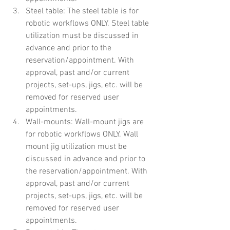
Steel table: The steel table is for 
robotic workflows ONLY. Steel table 
utilization must be discussed in 
advance and prior to the 
reservation/appointment. With 
approval, past and/or current 
projects, set-ups, jigs, etc. will be 
removed for reserved user 
appointments.
Wall-mounts: Wall-mount jigs are 
for robotic workflows ONLY. Wall 
mount jig utilization must be 
discussed in advance and prior to 
the reservation/appointment. With 
approval, past and/or current 
projects, set-ups, jigs, etc. will be 
removed for reserved user 
appointments.