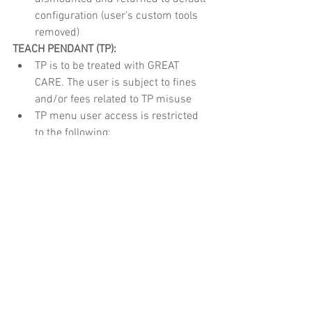
configuration (user’s custom tools 
removed)
TEACH PENDANT (TP):
TP is to be treated with GREAT 
CARE. The user is subject to fines 
and/or fees related to TP misuse
TP menu user access is restricted 
to the following:
HotEdit, I/O’s, Jogging, Program 
Editor, Program Data, Production 
Window
System modules and other core 
files are not to be altered nor delete
Operation
UNIVERSAL
:
All operations will be simulated 
prior to execution